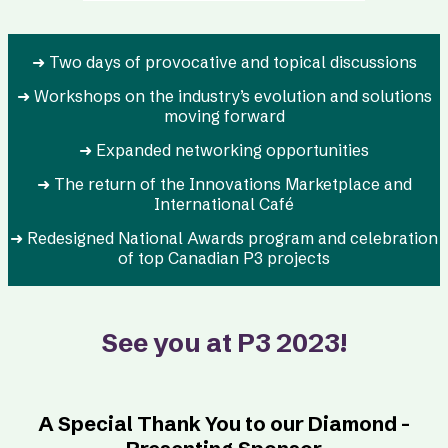
➜ Two days of provocative and topical discussions
➜ Workshops on the industry’s evolution and solutions
moving forward
➜ Expanded networking opportunities
➜ The return of the Innovations Marketplace and
International Café
➜ Redesigned National Awards program and celebration
of top Canadian P3 projects
See you at P3 2023!
A Special Thank You to our Diamond -