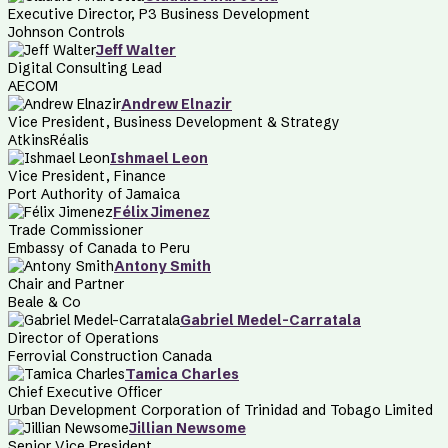
Executive Director, P3 Business Development
Johnson Controls
Jeff Walter
Digital Consulting Lead
AECOM
Andrew Elnazir
Vice President, Business Development & Strategy
AtkinsRéalis
Ishmael Leon
Vice President, Finance
Port Authority of Jamaica
Félix Jimenez
Trade Commissioner
Embassy of Canada to Peru
Antony Smith
Chair and Partner
Beale & Co
Gabriel Medel-Carratala
Director of Operations
Ferrovial Construction Canada
Tamica Charles
Chief Executive Officer
Urban Development Corporation of Trinidad and Tobago Limited
Jillian Newsome
Senior Vice President