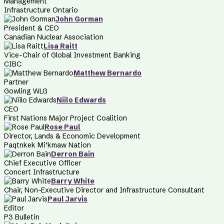
Management
Infrastructure Ontario
John Gorman
President & CEO
Canadian Nuclear Association
Lisa Raitt
Vice-Chair of Global Investment Banking
CIBC
Matthew Bernardo
Partner
Gowling WLG
Niilo Edwards
CEO
First Nations Major Project Coalition
Rose Paul
Director, Lands & Economic Development
Paqtnkek Mi’kmaw Nation
Derron Bain
Chief Executive Officer
Concert Infrastructure
Barry White
Chair, Non-Executive Director and Infrastructure Consultant
Paul Jarvis
Editor
P3 Bulletin