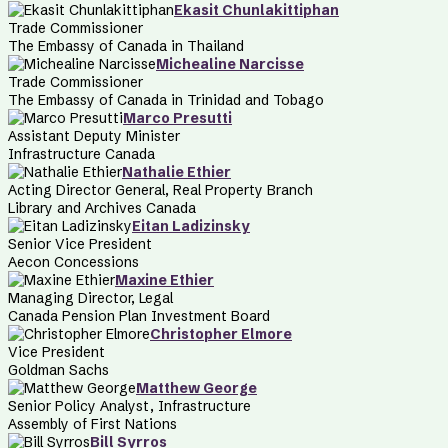
Ekasit Chunlakittiphan
Trade Commissioner
The Embassy of Canada in Thailand
Michealine Narcisse
Trade Commissioner
The Embassy of Canada in Trinidad and Tobago
Marco Presutti
Assistant Deputy Minister
Infrastructure Canada
Nathalie Ethier
Acting Director General, Real Property Branch
Library and Archives Canada
Eitan Ladizinsky
Senior Vice President
Aecon Concessions
Maxine Ethier
Managing Director, Legal
Canada Pension Plan Investment Board
Christopher Elmore
Vice President
Goldman Sachs
Matthew George
Senior Policy Analyst, Infrastructure
Assembly of First Nations
Bill Syrros