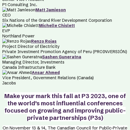
P1 Consulting Inc.
Matt Jamieson
CEO
Six Nations of the Grand River Development Corporation
Michelle Chislett
EVP
Northland Power
Renzo Rojas
Project Director of Electricity
Private Investment Promotion Agency of Peru (PROINVERSIÓN)
Sashen Guneratna
Managing Director, Investments
Canada Infrastructure Bank
Ansar Ahmed
Vice President, Government Relations (Canada)
Jacobs
Make your mark this fall at P3 2023,
one of
the world’s most influential conferences
focused on growing and improving public-
private partnerships (P3s)
On November 13 &
14, The Canadian Council for Public-Private