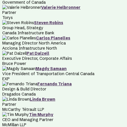
Government of Canada
Valerie Helbronner
Partner
Torys
Steven Robins
Group Head, Strategy
Canada Infrastructure Bank
Carlos Planelles
Managing Director North America
Acciona Infrastructure North
Pat Dalzell
Executive Director, Corporate Affairs
Bruce Power
Magdy Samaan
Vice President of Transportation Central Canada
EXP
Fernando Triana
Design & Build Director
Dragados Canada
Linda Brown
Partner
McCarthy Tétrault LLP
Tim Murphy
CEO and Managing Partner
McMillan LLP