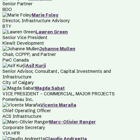
Senior Partner
BDO
Marie Foley
Director, Infrastructure Advisory
BTY
Lawren Green
Senior Vice President
Kiewit Development
Johanne Mullen
Chair, CCPPP, and Partner
PwC Canada
Asif Kurji
Senior Advisor, Consultant, Capital Investments and
Infrastructure
City of Calgary
Magda Sabat
VICE PRESIDENT – COMMERCIAL, MAJOR PROJECTS
Pomerleau Inc.
Vicente Maraña
Chief Operating Officer
ACS Infrastructure
Marc-Olivier Ranger
Corporate Secretary
VIA HFR
Claudio Andreetta