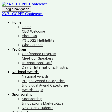
Toggle navigation
23-31 CCPPP Conference
Home
Home
CEO Welcome
About Us
P3 2022 Highlights
Who Attends
Program
Conference Program
Meet our Speakers
International Café
Day 3: International Program
National Awards
National Awards
Project Award Categories
Individual Award Categories
Awards FAQs
Sponsorship
Sponsorship
Innovations Marketplace
Next Gen Students