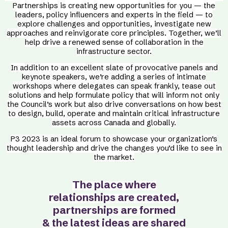
Partnerships is creating new opportunities for you — the
leaders, policy influencers and experts in the field — to
explore challenges and opportunities, investigate new
approaches and reinvigorate core principles. Together, we’ll
help drive a renewed sense of collaboration in the
infrastructure sector.
In addition to an excellent slate of provocative panels and
keynote speakers, we’re adding a series of intimate
workshops where delegates can speak frankly, tease out
solutions and help formulate policy that will inform not only
the Council’s work but also drive conversations on how best
to design, build, operate and maintain critical infrastructure
assets across Canada and globally.
P3 2023 is an ideal forum to showcase your organization’s
thought leadership and drive the changes you’d like to see in
the market.
The place where
relationships
are created,
partnerships are formed
& the latest ideas are shared