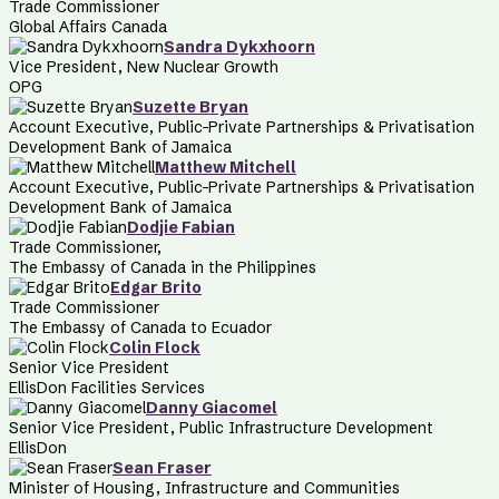
Trade Commissioner
Global Affairs Canada
Sandra Dykxhoorn
Vice President, New Nuclear Growth
OPG
Suzette Bryan
Account Executive, Public-Private Partnerships & Privatisation
Development Bank of Jamaica
Matthew Mitchell
Account Executive, Public-Private Partnerships & Privatisation
Development Bank of Jamaica
Dodjie Fabian
Trade Commissioner,
The Embassy of Canada in the Philippines
Edgar Brito
Trade Commissioner
The Embassy of Canada to Ecuador
Colin Flock
Senior Vice President
EllisDon Facilities Services
Danny Giacomel
Senior Vice President, Public Infrastructure Development
EllisDon
Sean Fraser
Minister of Housing, Infrastructure and Communities