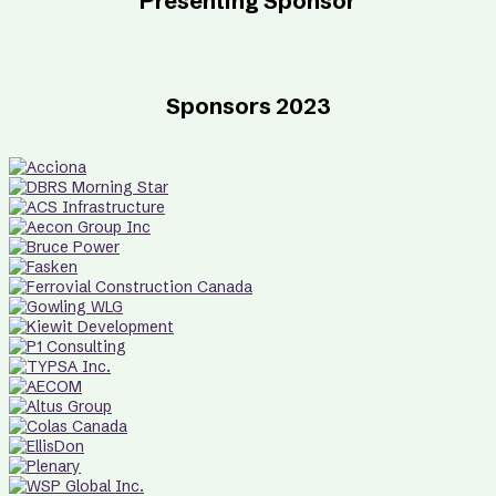
Presenting Sponsor
Sponsors 2023