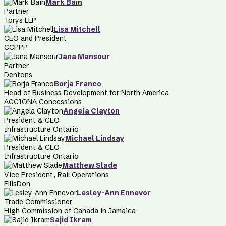
Mark Bain
Partner
Torys LLP
Lisa Mitchell
CEO and President
CCPPP
Jana Mansour
Partner
Dentons
Borja Franco
Head of Business Development for North America
ACCIONA Concessions
Angela Clayton
President & CEO
Infrastructure Ontario
Michael Lindsay
President & CEO
Infrastructure Ontario
Matthew Slade
Vice President, Rail Operations
EllisDon
Lesley-Ann Ennevor
Trade Commissioner
High Commission of Canada in Jamaica
Sajid Ikram