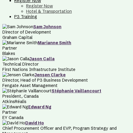
Register Now
Register Now
Hotel & Transportation
P3 Training
Sam Johnson
Director of Development
Graham Capital
Marianne Smith
Partner
Blakes
Jason Calla
Technical Director
First Nations Infrastructure Institute
Jensen Clarke
Director, Head of P3 Business Development
Fengate Asset Management
Stéphanie Vaillancourt
President, Canada
AtkinsRéalis
Edward Ng
Partner
EY Canada
David Ho
Chief Procurement Officer and EVP, Program Strategy and