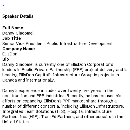
x
Speaker Details
Full Name
Danny Giacomel
Job Title
Senior Vice President, Public Infrastructure Development
Company Name
EllisDon
Bio
Danny Giacomel is currently one of EllisDon Corporation’s
leaders in Public Private Partnership (PPP) project delivery and is
heading EllisDon Capital’s Infrastructure Group in projects in
Canada and internationally.
Danny’s experience includes over twenty five years in the
construction and PPP industries. Recently, he has focused his
efforts on expanding EllisDon’s PPP market share through a
number of different consortia, including EllisDon Infrastructure,
Integrated Team Solutions (ITS), Hospital Infrastructure
Partners Inc. (HIP), TransEd Partners, and other pursuits in the
United States.