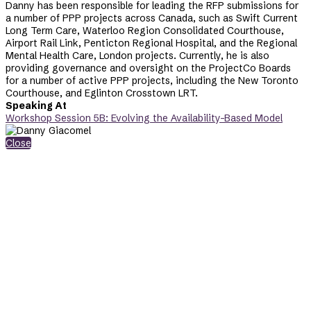
Danny has been responsible for leading the RFP submissions for
a number of PPP projects across Canada, such as Swift Current
Long Term Care, Waterloo Region Consolidated Courthouse,
Airport Rail Link, Penticton Regional Hospital, and the Regional
Mental Health Care, London projects. Currently, he is also
providing governance and oversight on the ProjectCo Boards
for a number of active PPP projects, including the New Toronto
Courthouse, and Eglinton Crosstown LRT.
Speaking At
Workshop Session 5B: Evolving the Availability-Based Model
Close