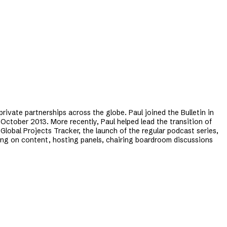
private partnerships across the globe. Paul joined the Bulletin in
 October 2013. More recently, Paul helped lead the transition of
Global Projects Tracker, the launch of the regular podcast series,
ising on content, hosting panels, chairing boardroom discussions