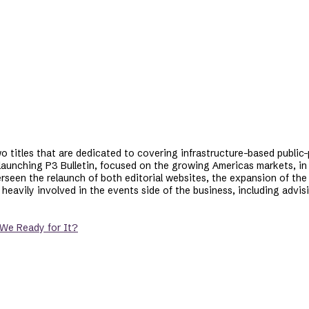
two titles that are dedicated to covering infrastructure-based public-
 launching P3 Bulletin, focused on the growing Americas markets, in
seen the relaunch of both editorial websites, the expansion of the 
 heavily involved in the events side of the business, including adv
 We Ready for It?