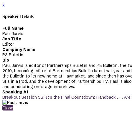
x
Speaker Details
Full Name
Paul Jarvis
Job Title
Editor
Company Name
P3 Bulletin
Bio
Paul Jarvis is editor of Partnerships Bulletin and P3 Bulletin, the 
2010, becoming editor of Partnerships Bulletin later that year and
the Bulletin to its new home at Haymarket, and since then has over
3Ps in a Pod, and the development of Partnerships TV. Paul is also
and conducting on-stage interviews.
Speaking At
Breakout Session 3B: It’s the Final Countdown: Handback . . . Are
Close