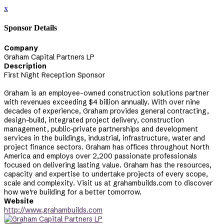
x
Sponsor Details
Company
Graham Capital Partners LP
Description
First Night Reception Sponsor
Graham is an employee-owned construction solutions partner
with revenues exceeding $4 billion annually. With over nine
decades of experience, Graham provides general contracting,
design-build, integrated project delivery, construction
management, public-private partnerships and development
services in the buildings, industrial, infrastructure, water and
project finance sectors. Graham has offices throughout North
America and employs over 2,200 passionate professionals
focused on delivering lasting value. Graham has the resources,
capacity and expertise to undertake projects of every scope,
scale and complexity. Visit us at grahambuilds.com to discover
how we’re building for a better tomorrow.
Website
http://www.grahambuilds.com