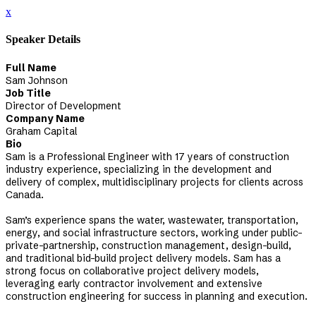
x
Speaker Details
Full Name
Sam Johnson
Job Title
Director of Development
Company Name
Graham Capital
Bio
Sam is a Professional Engineer with 17 years of construction
industry experience, specializing in the development and
delivery of complex, multidisciplinary projects for clients across
Canada.
Sam’s experience spans the water, wastewater, transportation,
energy, and social infrastructure sectors, working under public-
private-partnership, construction management, design-build,
and traditional bid-build project delivery models. Sam has a
strong focus on collaborative project delivery models,
leveraging early contractor involvement and extensive
construction engineering for success in planning and execution.