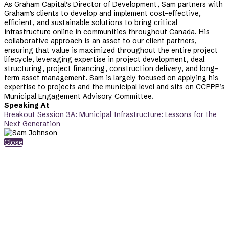
As Graham Capital’s Director of Development, Sam partners with
Graham’s clients to develop and implement cost-effective,
efficient, and sustainable solutions to bring critical
infrastructure online in communities throughout Canada. His
collaborative approach is an asset to our client partners,
ensuring that value is maximized throughout the entire project
lifecycle, leveraging expertise in project development, deal
structuring, project financing, construction delivery, and long-
term asset management. Sam is largely focused on applying his
expertise to projects and the municipal level and sits on CCPPP’s
Municipal Engagement Advisory Committee.
Speaking At
Breakout Session 3A: Municipal Infrastructure: Lessons for the
Next Generation
Close