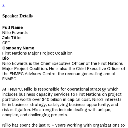
x
Speaker Details
Full Name
Niilo Edwards
Job Title
CEO
Company Name
First Nations Major Project Coalition
Bio
Niilo Edwards is the Chief Executive Officer of the First Nations
Major Project Coalition. He is also the Chief Executive Officer of
the FNMPC Advisory Centre, the revenue generating arm of
FNMPC.
At FNMPC, Niilo is responsible for operational strategy which
includes business capacity services to First Nations on project
portfolio worth over $40 billion in capital cost. Niilo’s interests
lie in business strategy, catalyzing business opportunity, and
risk mitigation. His strengths include dealing with unique,
complex, and challenging projects.
Niilo has spent the last 15 + years working with organizations to