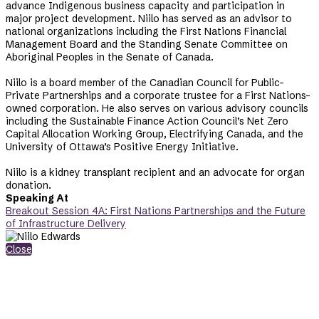
advance Indigenous business capacity and participation in
major project development. Niilo has served as an advisor to
national organizations including the First Nations Financial
Management Board and the Standing Senate Committee on
Aboriginal Peoples in the Senate of Canada.
Niilo is a board member of the Canadian Council for Public-
Private Partnerships and a corporate trustee for a First Nations-
owned corporation. He also serves on various advisory councils
including the Sustainable Finance Action Council’s Net Zero
Capital Allocation Working Group, Electrifying Canada, and the
University of Ottawa’s Positive Energy Initiative.
Niilo is a kidney transplant recipient and an advocate for organ
donation.
Speaking At
Breakout Session 4A: First Nations Partnerships and the Future
of Infrastructure Delivery
Close