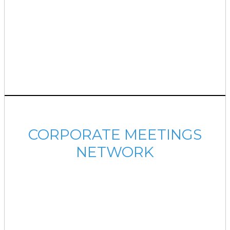
CORPORATE MEETINGS
NETWORK