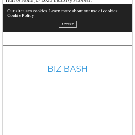
BIZ BASH