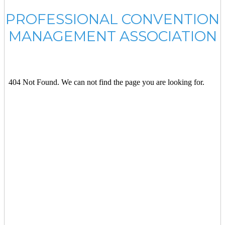
PROFESSIONAL CONVENTION
MANAGEMENT ASSOCIATION