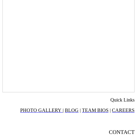
Quick Links
PHOTO GALLERY
|
BLOG
|
TEAM BIOS
|
CAREERS
CONTACT