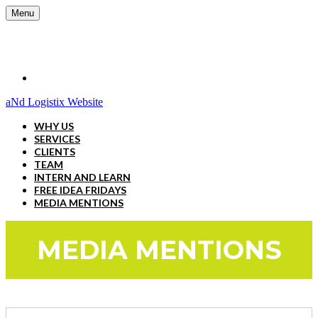
Menu
aNd Logistix Website
WHY US
SERVICES
CLIENTS
TEAM
INTERN AND LEARN
FREE IDEA FRIDAYS
MEDIA MENTIONS
MEDIA MENTIONS