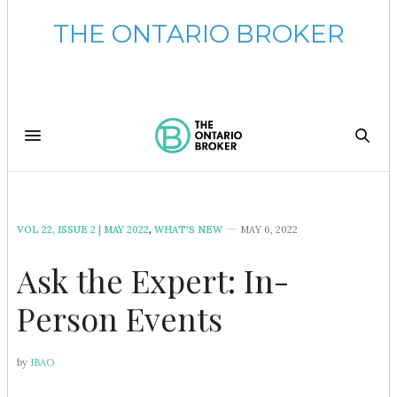
THE ONTARIO BROKER