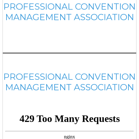
PROFESSIONAL CONVENTION
MANAGEMENT ASSOCIATION
PROFESSIONAL CONVENTION
MANAGEMENT ASSOCIATION