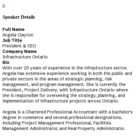
x
Speaker Details
Full Name
Angela Clayton
Job Title
President & CEO
Company Name
Infrastructure Ontario
Bio
With over 20 years of experience in the infrastructure sector,
Angela has extensive experience working in both the public and
private sectors in the areas of strategic planning, risk
management, and program management. She is currently the
President, Project Delivery, with Infrastructure Ontario where
she is responsible for overseeing the strategy, planning, and
implementation of infrastructure projects across Ontario.
Angela is a Chartered Professional Accountant with a bachelor’s
degree in commerce and several professional designations,
including Project Management Professional, Facilities
Management Administrator, and Real Property Administrator.