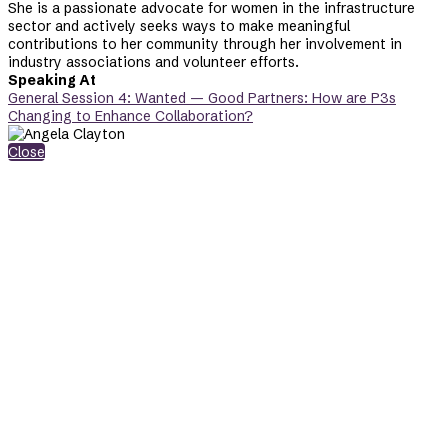
She is a passionate advocate for women in the infrastructure
sector and actively seeks ways to make meaningful
contributions to her community through her involvement in
industry associations and volunteer efforts.
Speaking At
General Session 4: Wanted — Good Partners: How are P3s
Changing to Enhance Collaboration?
Close