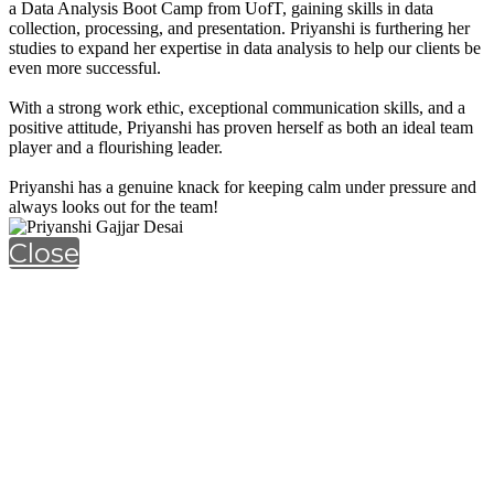
a Data Analysis Boot Camp from UofT, gaining skills in data
collection, processing, and presentation. Priyanshi is furthering her
studies to expand her expertise in data analysis to help our clients be
even more successful.
With a strong work ethic, exceptional communication skills, and a
positive attitude, Priyanshi has proven herself as both an ideal team
player and a flourishing leader.
Priyanshi has a genuine knack for keeping calm under pressure and
always looks out for the team!
Close