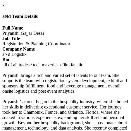
x
aNd Team Details
Full Name
Priyanshi Gajjar Desai
Job Title
Registration & Planning Coordinator
Company Name
aNd Logistix
Bio
jill of all trades / tech maverick / film fanatic
Priyanshi brings a rich and varied set of talents to our team. She
supports the team with registration system development, exhibit and
sponsorship fulfillment, food and beverage management, overall
onsite logistics and post event analytics.
Priyanshi’s career began in the hospitality industry, where she honed
her skills in delivering exceptional customer service. Her journey
took her to Chamonix, France, and Orlando, Florida, where she
soaked in various experience, expanding her skill-set and personal
growth. Beyond her hospitality background, she is passionate about
management, technology, and data analysis. She recently completed