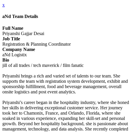
x
aNd Team Details
Full Name
Priyanshi Gajjar Desai
Job Title
Registration & Planning Coordinator
Company Name
aNd Logistix
Bio
jill of all trades / tech maverick / film fanatic
Priyanshi brings a rich and varied set of talents to our team. She
supports the team with registration system development, exhibit and
sponsorship fulfillment, food and beverage management, overall
onsite logistics and post event analytics.
Priyanshi’s career began in the hospitality industry, where she honed
her skills in delivering exceptional customer service. Her journey
took her to Chamonix, France, and Orlando, Florida, where she
soaked in various experience, expanding her skill-set and personal
growth. Beyond her hospitality background, she is passionate about
management, technology, and data analysis. She recently completed