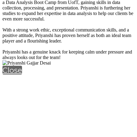
a Data Analysis Boot Camp from UofT, gaining skills in data
collection, processing, and presentation. Priyanshi is furthering her
studies to expand her expertise in data analysis to help our clients be
even more successful.
With a strong work ethic, exceptional communication skills, and a
positive attitude, Priyanshi has proven herself as both an ideal team
player and a flourishing leader.
Priyanshi has a genuine knack for keeping calm under pressure and
always looks out for the team!
Close